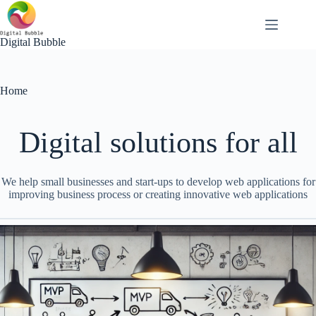
Skip
to
content
Digital Bubble
Home
Digital solutions for all
We help small businesses and start-ups to develop web applications for
improving business process or creating innovative web applications