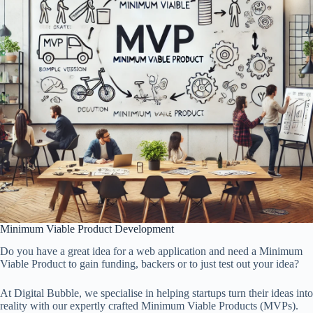
Minimum Viable Product Development
Do you have a great idea for a web application and need a Minimum
Viable Product to gain funding, backers or to just test out your idea?
At Digital Bubble, we specialise in helping startups turn their ideas into
reality with our expertly crafted Minimum Viable Products (MVPs).