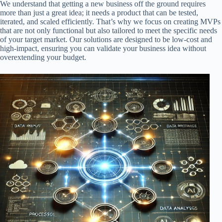
We understand that getting a new business off the ground requires
more than just a great idea; it needs a product that can be tested,
iterated, and scaled efficiently. That’s why we focus on creating MVPs
that are not only functional but also tailored to meet the specific needs
of your target market. Our solutions are designed to be low-cost and
high-impact, ensuring you can validate your business idea without
overextending your budget.