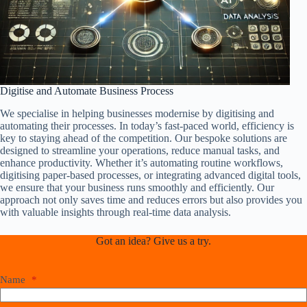
Digitise and Automate Business Process
We specialise in helping businesses modernise by digitising and
automating their processes. In today’s fast-paced world, efficiency is
key to staying ahead of the competition. Our bespoke solutions are
designed to streamline your operations, reduce manual tasks, and
enhance productivity. Whether it’s automating routine workflows,
digitising paper-based processes, or integrating advanced digital tools,
we ensure that your business runs smoothly and efficiently. Our
approach not only saves time and reduces errors but also provides you
with valuable insights through real-time data analysis.
Got an idea? Give us a try.
Name
*